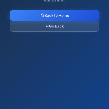
existed at all.
Back to Home
←
Go Back