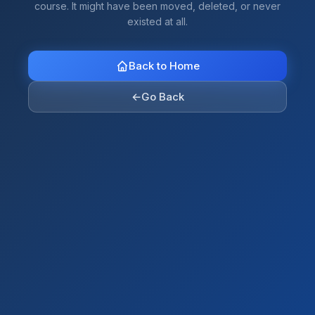
course. It might have been moved, deleted, or never
existed at all.
Back to Home
←
Go Back