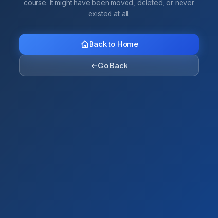
course. It might have been moved, deleted, or never
existed at all.
Back to Home
←
Go Back