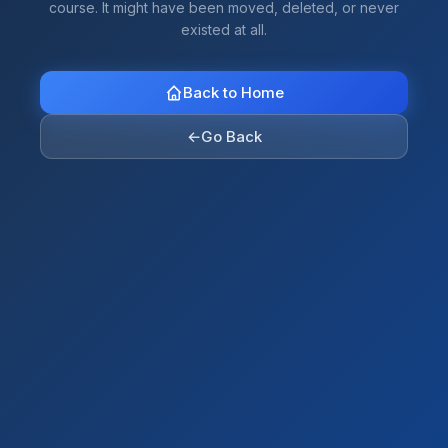
course. It might have been moved, deleted, or never
existed at all.
Back to Home
←
Go Back