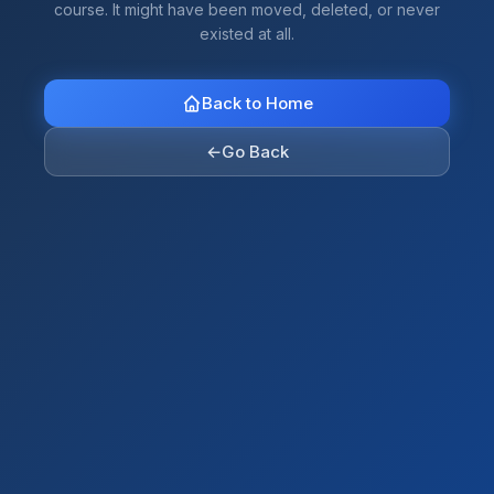
course. It might have been moved, deleted, or never
existed at all.
Back to Home
←
Go Back