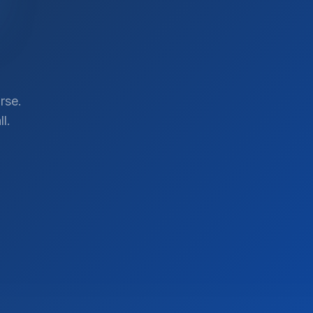
rse.
l.