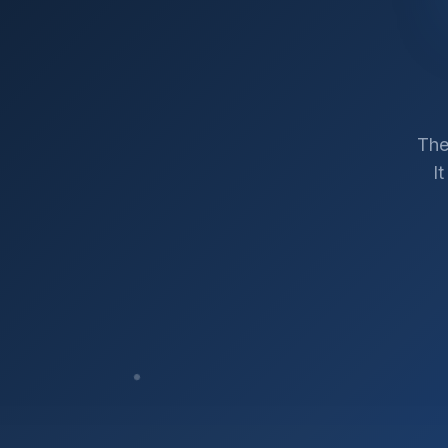
The
I