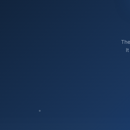
The
I