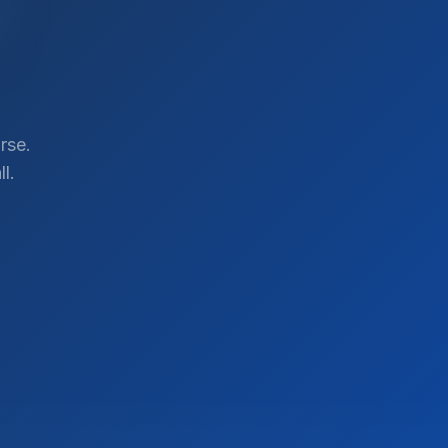
rse.
l.