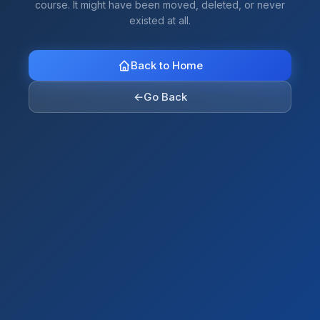
course. It might have been moved, deleted, or never
existed at all.
Back to Home
←
Go Back