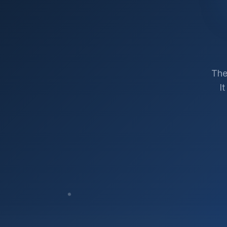
The
I