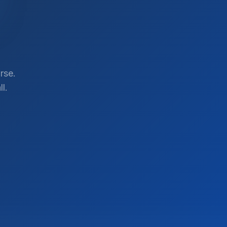
rse.
l.