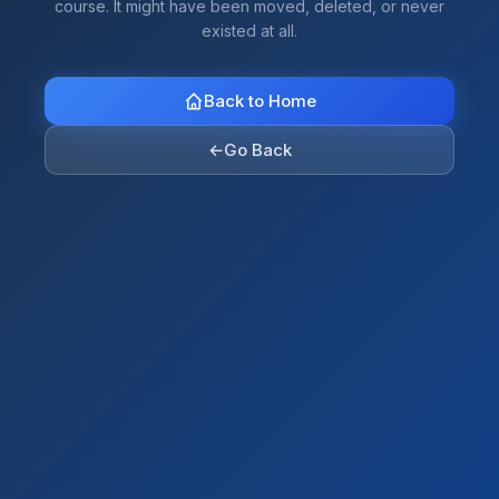
course. It might have been moved, deleted, or never
existed at all.
Back to Home
←
Go Back