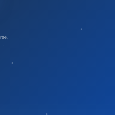
rse.
l.