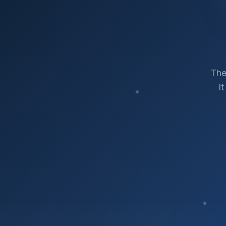
The
I