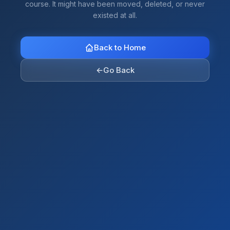
course. It might have been moved, deleted, or never
existed at all.
Back to Home
←
Go Back