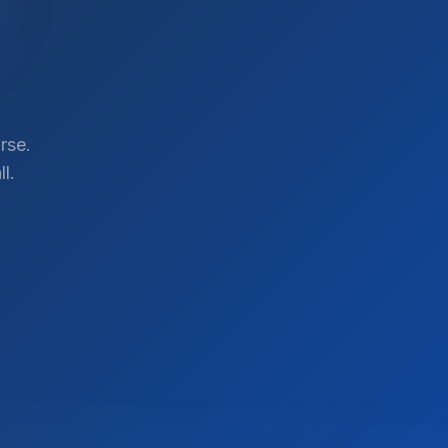
rse.
l.