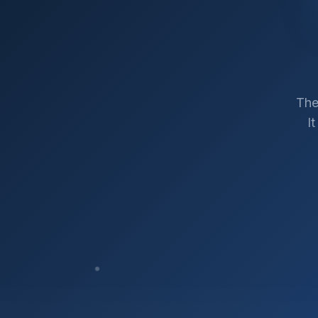
The
I