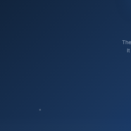
The
I