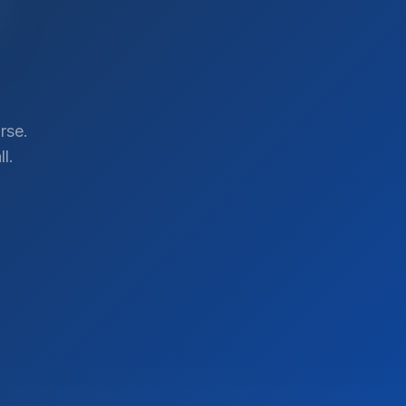
rse.
l.