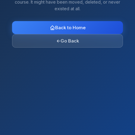
course. It might have been moved, deleted, or never
existed at all.
Back to Home
←
Go Back