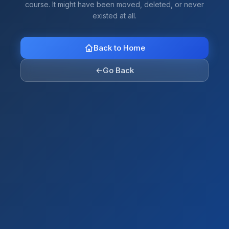
course. It might have been moved, deleted, or never
existed at all.
Back to Home
←
Go Back