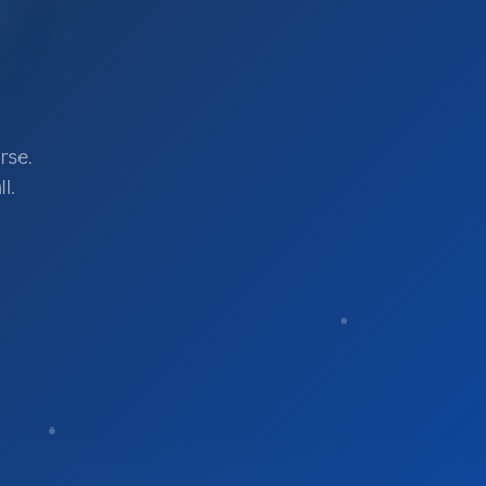
rse.
l.