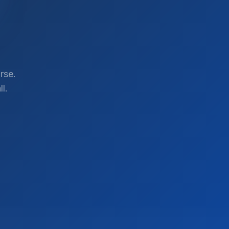
rse.
l.