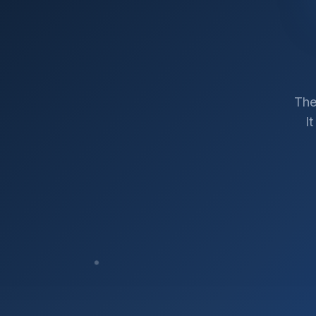
The
I