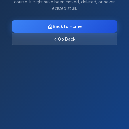
course. It might have been moved, deleted, or never
existed at all.
Back to Home
←
Go Back