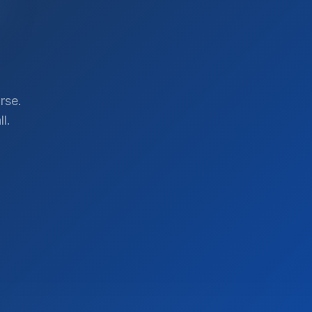
rse.
l.