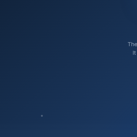
The
I