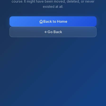
course. It might have been moved, deleted, or never
existed at all.
Back to Home
←
Go Back