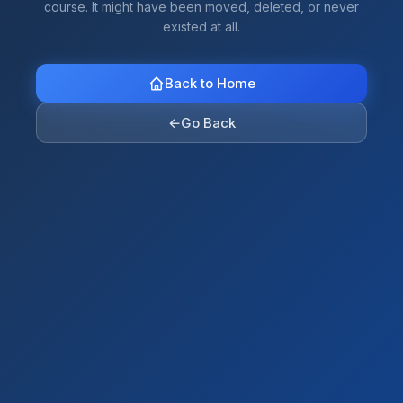
course. It might have been moved, deleted, or never
existed at all.
Back to Home
←
Go Back