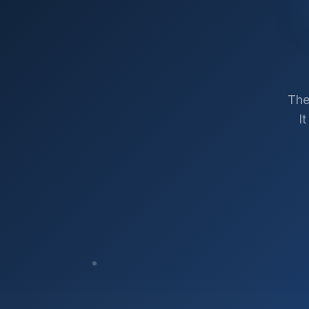
The
I