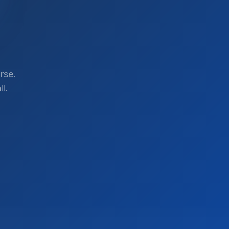
rse.
l.