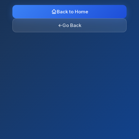
Back to Home
←
Go Back