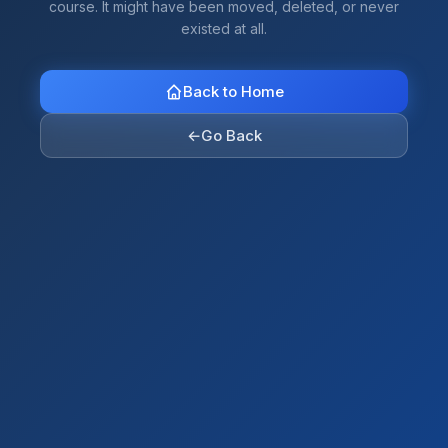
course. It might have been moved, deleted, or never
existed at all.
Back to Home
←
Go Back