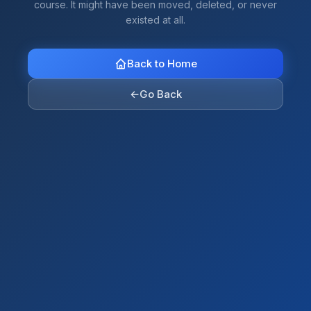
course. It might have been moved, deleted, or never
existed at all.
Back to Home
←
Go Back