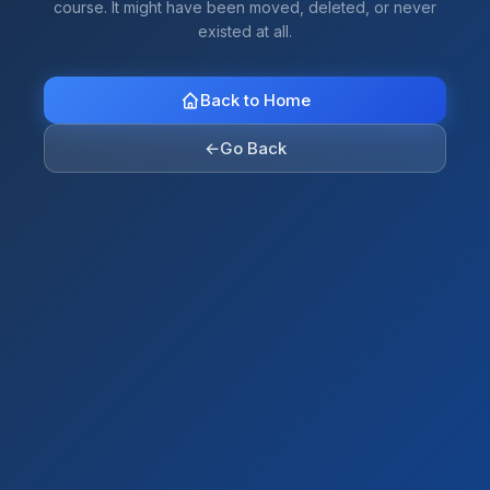
course. It might have been moved, deleted, or never
existed at all.
Back to Home
←
Go Back