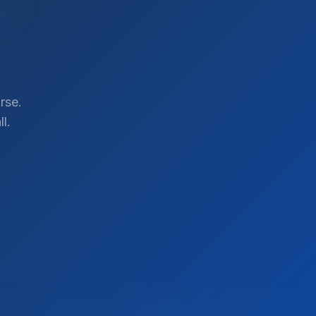
rse.
l.