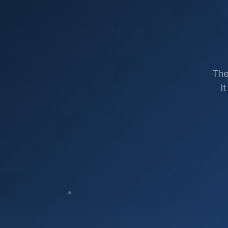
The
I