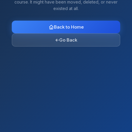
course. It might have been moved, deleted, or never
existed at all.
Back to Home
←
Go Back