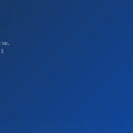
rse.
l.