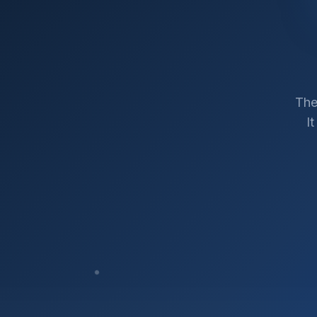
The
I