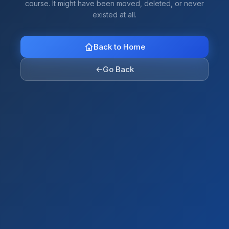
course. It might have been moved, deleted, or never
existed at all.
Back to Home
←
Go Back