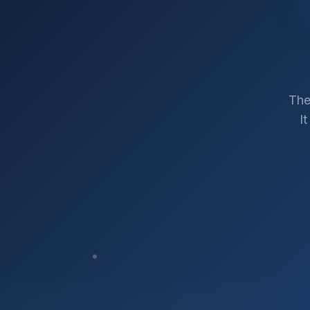
The
I