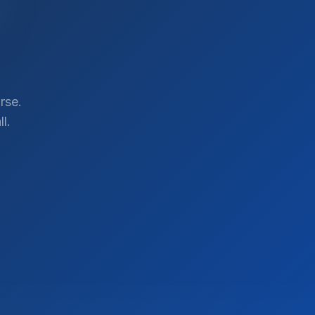
rse.
l.