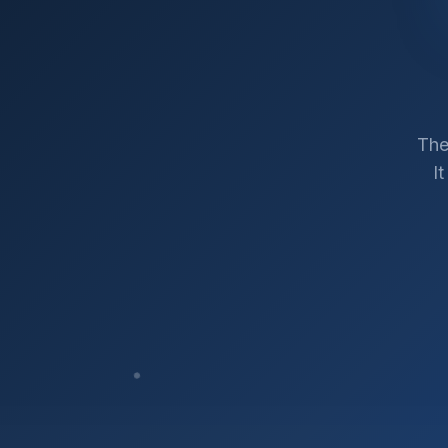
The
I