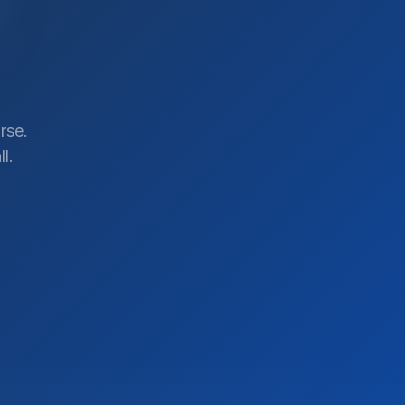
rse.
l.