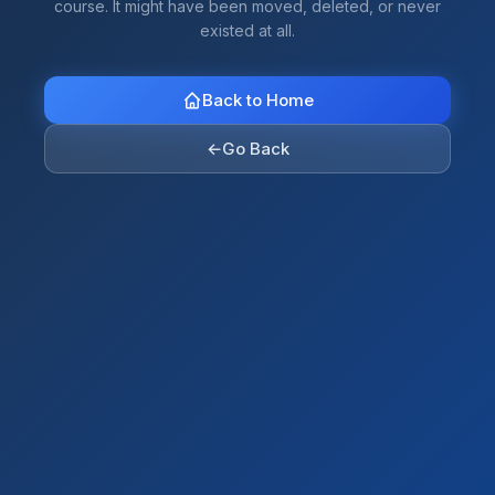
course. It might have been moved, deleted, or never
existed at all.
Back to Home
←
Go Back