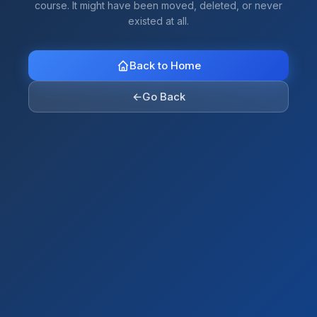
course. It might have been moved, deleted, or never
existed at all.
Back to Home
←
Go Back