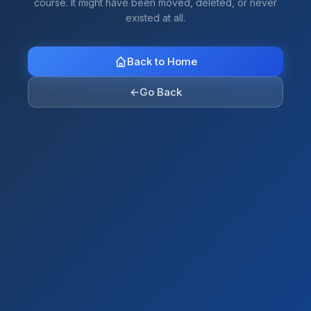
course. It might have been moved, deleted, or never
existed at all.
Back to Home
←
Go Back