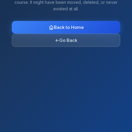
course. It might have been moved, deleted, or never
existed at all.
Back to Home
←
Go Back