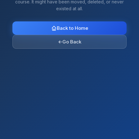
course. It might have been moved, deleted, or never
existed at all.
Back to Home
←
Go Back