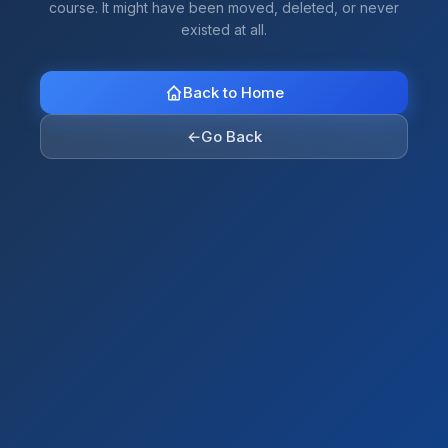
course. It might have been moved, deleted, or never
existed at all.
Back to Home
←
Go Back