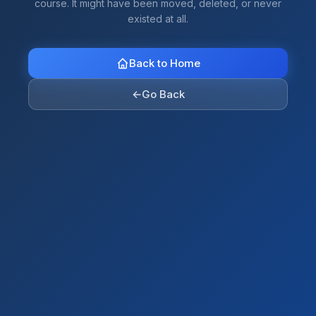
course. It might have been moved, deleted, or never
existed at all.
Back to Home
←
Go Back