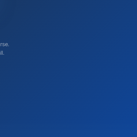
rse.
l.