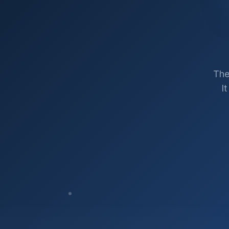
The
I