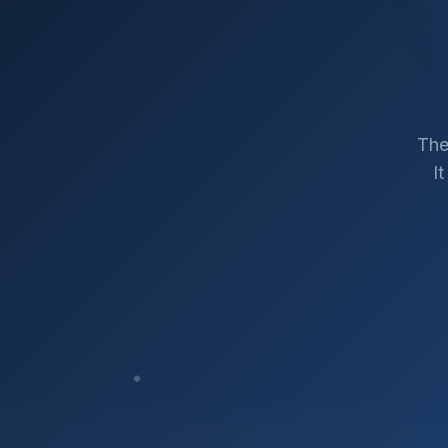
The
I