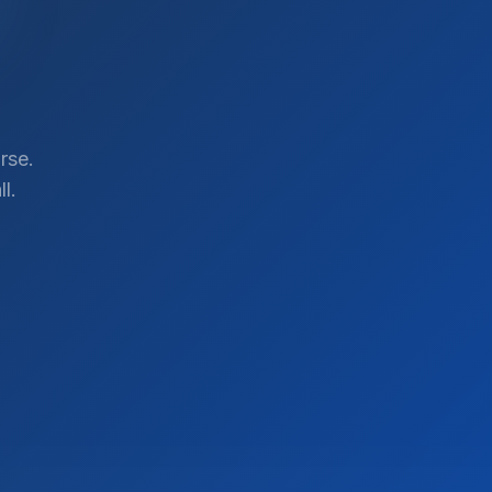
rse.
l.