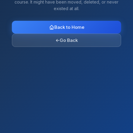
course. It might have been moved, deleted, or never
existed at all.
Back to Home
←
Go Back