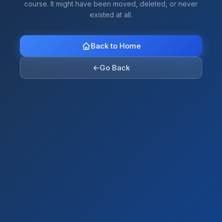
course. It might have been moved, deleted, or never
existed at all.
Back to Home
←
Go Back