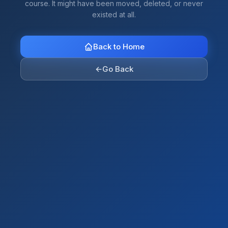
course. It might have been moved, deleted, or never
existed at all.
Back to Home
←
Go Back