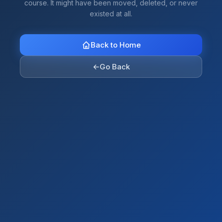
course. It might have been moved, deleted, or never
existed at all.
Back to Home
←
Go Back