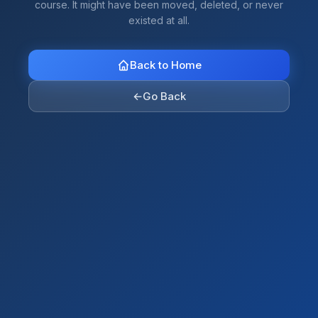
course. It might have been moved, deleted, or never
existed at all.
Back to Home
←
Go Back