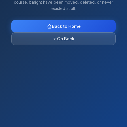
course. It might have been moved, deleted, or never
existed at all.
Back to Home
←
Go Back