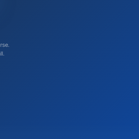
rse.
l.