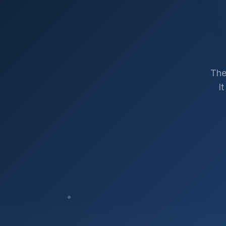
The
I