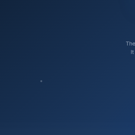
The
I