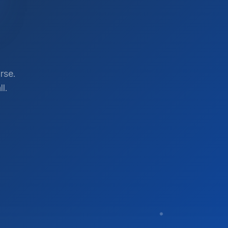
rse.
l.